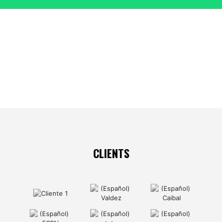
CLIENTS