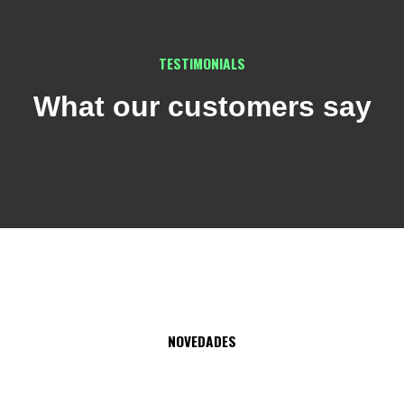
TESTIMONIALS
What our customers say
NOVEDADES