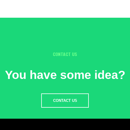
CONTACT US
You have some idea?
CONTACT US