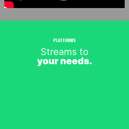
PLATFORMS
Streams to
your needs.