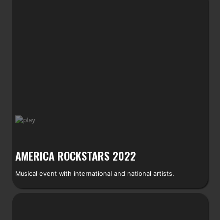
AMERICA ROCKSTARS 2022
Musical event with international and national artists.