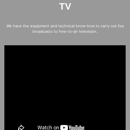
TV
We have the equipment and technical know-how to carry out live
broadcasts to free-to-air television.