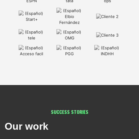
SUCCESS STORIES
Our work