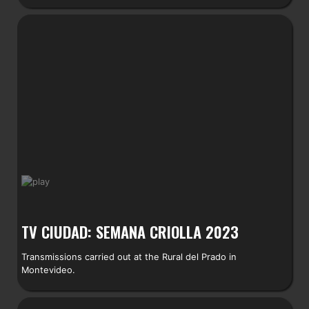
TV CIUDAD: SEMANA CRIOLLA 2023
Transmissions carried out at the Rural del Prado in
Montevideo.