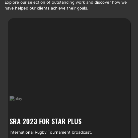
Explore our selection of outstanding work and discover how we
have helped our clients achieve their goals.
SRA 2023 FOR STAR PLUS
International Rugby Tournament broadcast.