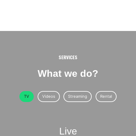
SERVICES
What we do?
TV
Videos
Streaming
Rental
Live