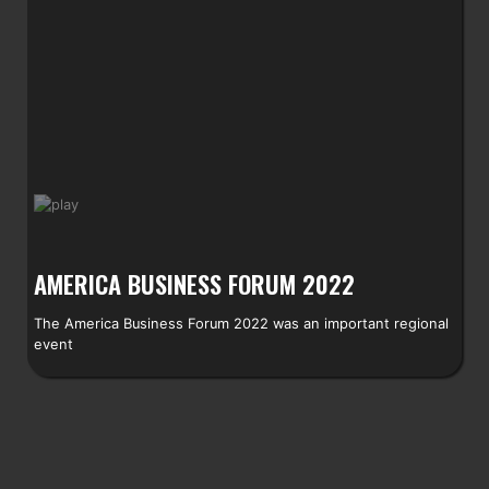
AMERICA BUSINESS FORUM 2022
The America Business Forum 2022 was an important regional
event