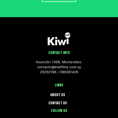
CONTACT INFO
Asunción 1368, Montevideo.
contacto@kiwifilms.com.uy
29292196
099361426
LINKS
ABOUT US
CONTACT US
FOLLOW US