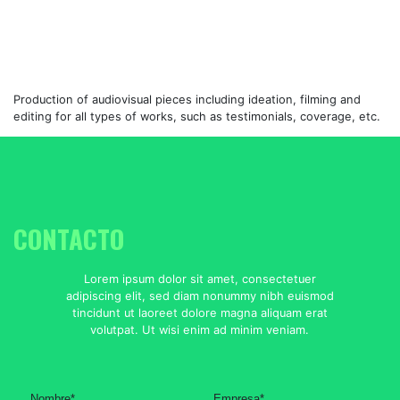
Production of audiovisual pieces including ideation, filming and
editing for all types of works, such as testimonials, coverage, etc.
CONTACTO
Lorem ipsum dolor sit amet, consectetuer
adipiscing elit, sed diam nonummy nibh euismod
tincidunt ut laoreet dolore magna aliquam erat
volutpat. Ut wisi enim ad minim veniam.
Nombre
*
Empresa
*