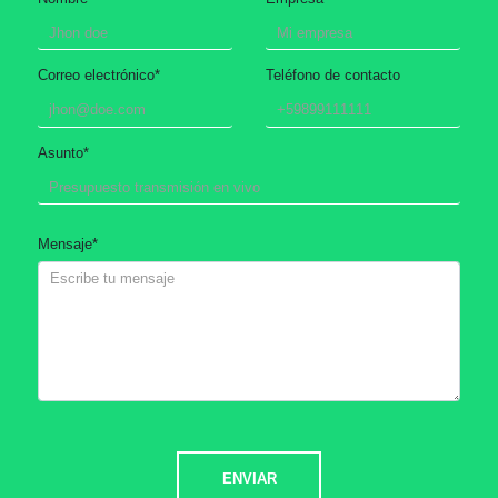
Correo electrónico
*
Teléfono de contacto
Asunto
*
Mensaje
*